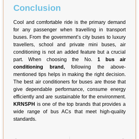
Conclusion
Cool and comfortable ride is the primary demand
for any passenger when travelling in transport
buses. From the government’s city buses to luxury
travellers, school and private mini buses, air
conditioning is not an added feature but a crucial
part. When choosing the No.
1 bus air
conditioning brand,
following the above-
mentioned tips helps in making the right decision.
The best air conditioners for buses are those that
give dependable performance, consume energy
efficiently and are sustainable for the environment.
KRNSPH
is one of the top brands that provides a
wide range of bus ACs that meet high-quality
standards.