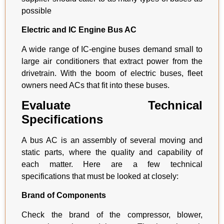
possible
Electric and IC Engine Bus AC
A wide range of IC-engine buses demand small to
large air conditioners that extract power from the
drivetrain. With the boom of electric buses, fleet
owners need ACs that fit into these buses.
Evaluate Technical
Specifications
A bus AC is an assembly of several moving and
static parts, where the quality and capability of
each matter. Here are a few technical
specifications that must be looked at closely:
Brand of Components
Check the brand of the compressor, blower,