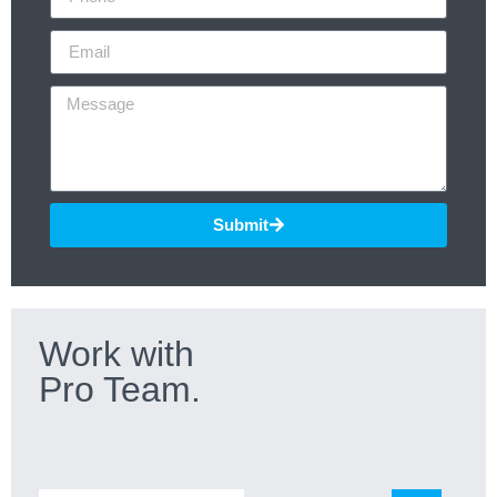
Submit
Work with
Pro Team.