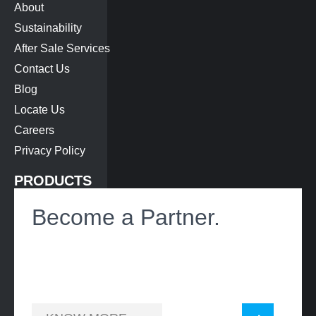
About
Sustainability
After Sale Services
Contact Us
Blog
Locate Us
Careers
Privacy Policy
PRODUCTS
Bus Air-Conditioning
Become a Partner.
Roof Hatch
Heat Exchanger
Battery Cooling