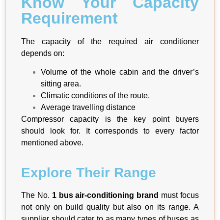
Know Your Capacity
Requirement
The capacity of the required air conditioner
depends on:
Volume of the whole cabin and the driver’s
sitting area.
Climatic conditions of the route.
Average travelling distance
Compressor capacity is the key point buyers
should look for. It corresponds to every factor
mentioned above.
Explore Their Range
The No.
1 bus air-conditioning brand
must focus
not only on build quality but also on its range. A
supplier should cater to as many types of buses as