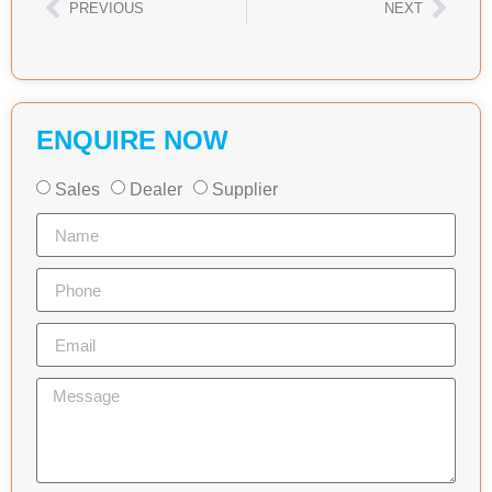
PREVIOUS
NEXT
ENQUIRE NOW
Sales
Dealer
Supplier