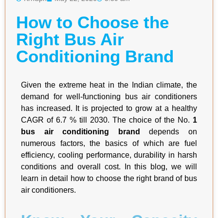
How to Choose the
Right Bus Air
Conditioning Brand
Given the extreme heat in the Indian climate, the
demand for well-functioning bus air conditioners
has increased. It is projected to grow at a healthy
CAGR of 6.7 % till 2030. The choice of the No.
1
bus air conditioning brand
depends on
numerous factors, the basics of which are fuel
efficiency, cooling performance, durability in harsh
conditions and overall cost. In this blog, we will
learn in detail how to choose the right brand of bus
air conditioners.