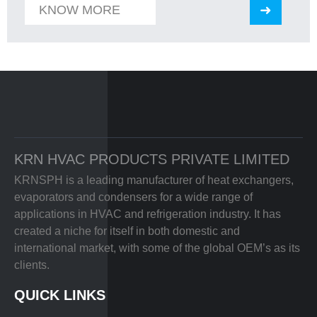
KNOW MORE
KRN HVAC PRODUCTS PRIVATE LIMITED
KRNSPH is a leading manufacturer of heat exchangers,
evaporators and condensers for a wide range of
applications in HVAC and refrigeration industry. It has
created a niche for itself in both domestic and
international market, with some of the global OEM’s as its
clients.
QUICK LINKS