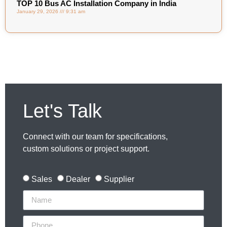
TOP 10 Bus AC Installation Company in India
January 29, 2026
9:31 am
Let's Talk
Connect with our team for specifications,
custom solutions or project support.
Sales
Dealer
Supplier