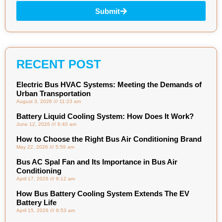
Submit
RECENT POST
Electric Bus HVAC Systems: Meeting the Demands of
Urban Transportation
August 3, 2026
11:23 am
Battery Liquid Cooling System: How Does It Work?
June 12, 2026
6:40 am
How to Choose the Right Bus Air Conditioning Brand
May 22, 2026
5:59 am
Bus AC Spal Fan and Its Importance in Bus Air
Conditioning
April 17, 2026
6:12 am
How Bus Battery Cooling System Extends The EV
Battery Life
April 15, 2026
6:53 am