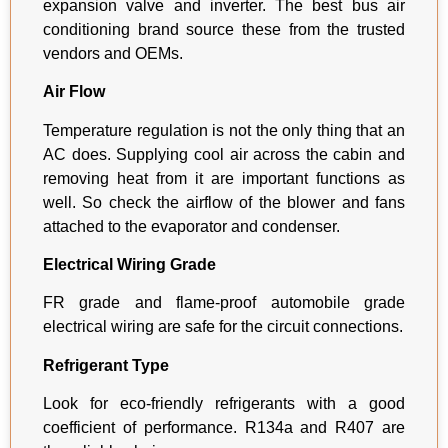
expansion valve and inverter. The best bus air
conditioning brand source these from the trusted
vendors and OEMs.
Air Flow
Temperature regulation is not the only thing that an
AC does. Supplying cool air across the cabin and
removing heat from it are important functions as
well. So check the airflow of the blower and fans
attached to the evaporator and condenser.
Electrical Wiring Grade
FR grade and flame-proof automobile grade
electrical wiring are safe for the circuit connections.
Refrigerant Type
Look for eco-friendly refrigerants with a good
coefficient of performance. R134a and R407 are