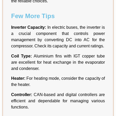
the reliable choices.
Few More Tips
Inverter Capacity:
In electric buses, the inverter is
a crucial component that controls power
management by converting DC into AC for the
compressor. Check its capacity and current ratings.
Coil Type:
Aluminium fins with IGT copper tube
are excellent for heat exchange in the evaporator
and condenser.
Heater:
For heating mode, consider the capacity of
the heater.
Controller:
CAN-based and digital controllers are
efficient and dependable for managing various
functions.