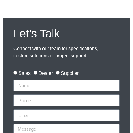
Let's Talk
Connect with our team for specifications,
custom solutions or project support.
Sales
Dealer
Supplier