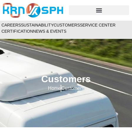
CAREERS
SUSTAINABILITY
CUSTOMERS
SERVICE CENTER
CERTIFICATION
NEWS & EVENTS
Customers
Home
Customers