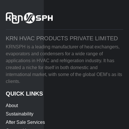
KRN HVAC PRODUCTS PRIVATE LIMITED
KRNSPH is a leading manufacturer of heat exchangers,
evaporators and condensers for a wide range of
applications in HVAC and refrigeration industry. It has
created a niche for itself in both domestic and
international market, with some of the global OEM’s as its
clients.
QUICK LINKS
About
Sustainability
After Sale Services