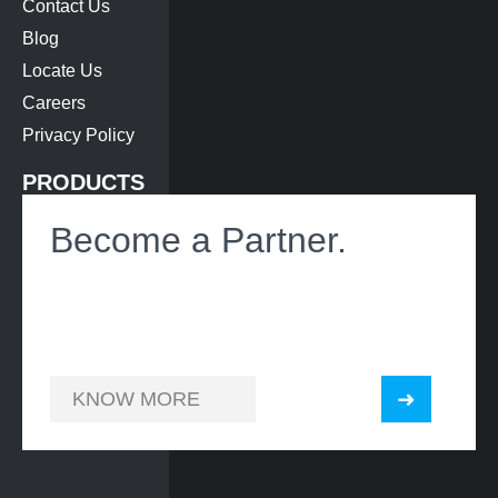
Contact Us
Blog
Locate Us
Careers
Privacy Policy
PRODUCTS
Bus Air-Conditioning
Become a Partner.
Roof Hatch
Heat Exchanger
Battery Cooling
KNOW MORE