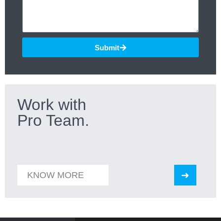
Submit
Work with
Pro Team.
KNOW MORE