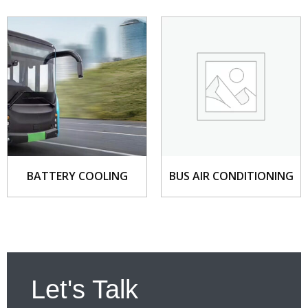
BATTERY COOLING
BUS AIR CONDITIONING
Let's Talk