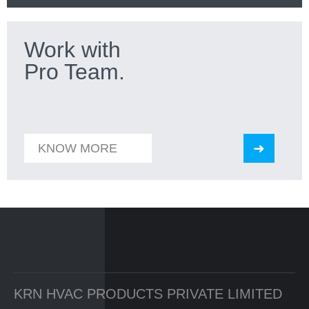
Work with
Pro Team.
KNOW MORE
KRN HVAC PRODUCTS PRIVATE LIMITED