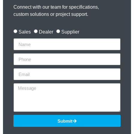
Connect with our team for specifications,
custom solutions or project support.
Sales
Dealer
Supplier
Submit