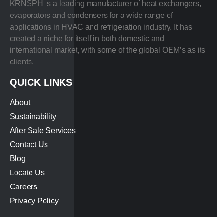
KRNSPH is a leading manufacturer of heat exchangers,
evaporators and condensers for a wide range of
applications in HVAC and refrigeration industry. It has
created a niche for itself in both domestic and
international market, with some of the global OEM’s as its
clients.
QUICK LINKS
About
Sustainability
After Sale Services
Contact Us
Blog
Locate Us
Careers
Privacy Policy