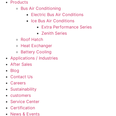
Products
Bus Air Conditioning
Electric Bus Air Conditions
Ice Bus Air Conditions
Extra Performance Series
Zenith Series
Roof Hatch
Heat Exchanger
Battery Cooling
Applications / Industries
After Sales
Blog
Contact Us
Careers
Sustainability
customers
Service Center
Certification
News & Events