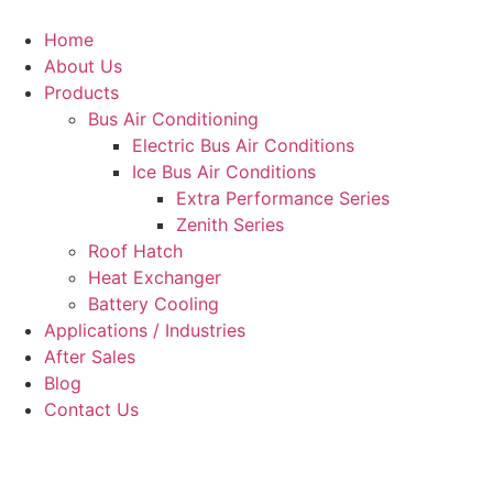
Skip
to
Home
content
About Us
Products
Bus Air Conditioning
Electric Bus Air Conditions
Ice Bus Air Conditions
Extra Performance Series
Zenith Series
Roof Hatch
Heat Exchanger
Battery Cooling
Applications / Industries
After Sales
Blog
Contact Us