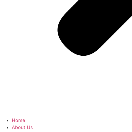
Home
About Us