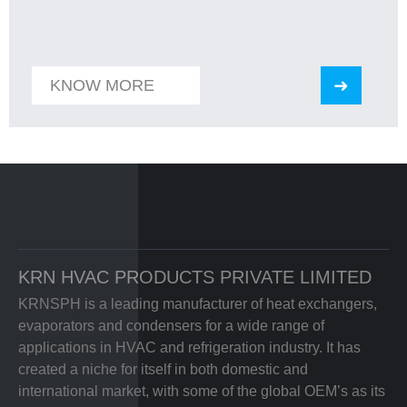
KNOW MORE
KRN HVAC PRODUCTS PRIVATE LIMITED
KRNSPH is a leading manufacturer of heat exchangers,
evaporators and condensers for a wide range of
applications in HVAC and refrigeration industry. It has
created a niche for itself in both domestic and
international market, with some of the global OEM’s as its