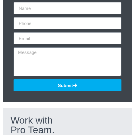
Submit
Work with
Pro Team.