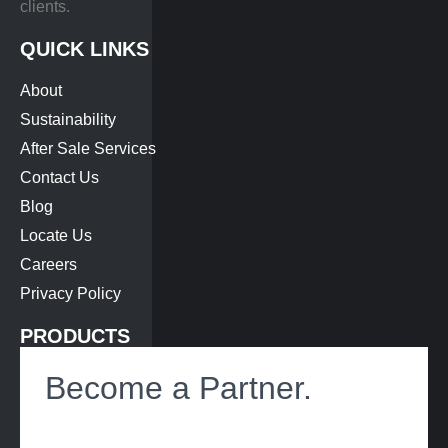
clients.
QUICK LINKS
About
Sustainability
After Sale Services
Contact Us
Blog
Locate Us
Careers
Privacy Policy
PRODUCTS
Bus Air-Conditioning
Become a Partner.
Roof Hatch
Heat Exchanger