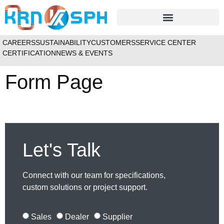
APPLICATIONS / INDUSTRIES
CAREERS
SUSTAINABILITY
CUSTOMERS
SERVICE CENTER
CERTIFICATION
NEWS & EVENTS
Form Page
Let's Talk
Connect with our team for specifications,
custom solutions or project support.
Sales
Dealer
Supplier